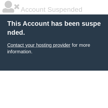
Account Suspended
This Account has been suspe
nded.
Contact your hosting provider
for more
information.